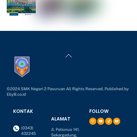
Back
To
Top
©2024 SMK Negeri 2 Pasuruan All Rights Reserved. Published by
EbyB.co.id
KONTAK
FOLLOW
ALAMAT
(0343)
Jl. Patiunus 141,
432245
Sekargadung,