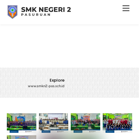
Skip
Men
to
content
Explore
www.smkn2-pas.sch.id