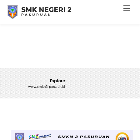
Skip
Men
to
content
Explore
www.smkn2-pas.sch.id