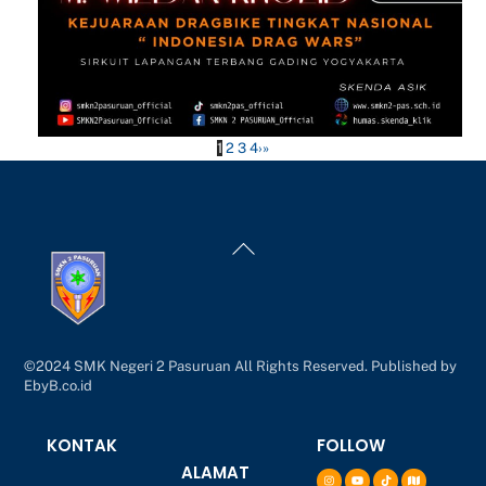
1
2
3
4
›
»
Back
To
Top
©2024 SMK Negeri 2 Pasuruan All Rights Reserved. Published by
EbyB.co.id
KONTAK
FOLLOW
ALAMAT